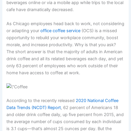
beverages online or via a mobile app while trips to the local
cafe have dramatically decreased.
As Chicago employees head back to work, not considering
or adapting your
office coffee service
(OCS) is a missed
opportunity to rebuild your workplace community, boost
morale, and increase productivity. Why is that you ask?
The short answer is that the majority of adults in American
drink coffee and all its related beverages each day, and yet
only 63 percent of employees who work outside of their
home have access to coffee at work.
According to the recently released
2020 National Coffee
Data Trends (NCDT) Report
, 62 percent of Americans 18
and older drink coffee daily, up five percent from 2015, and
the average number of cups consumed by each individual
is 3.1 cups—that’s almost 25 ounces per day. But the