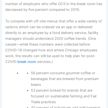
number of employers who offer OCS in the break room has
decreased by five percent compared to 2019.
To compete with off-site menus that offer a wide variety of
options which can be ordered via an app or delivered
directly to an employee by a food delivery service, facility
managers should understand 2020 coffee trends. (One
caveat—while these numbers were collected before
COVID-19 changed how and where Chicago employees
work, the results can still be used to help plan for post-
COVID
break room
services.)
56 percent consume gourmet coffee or
beverages that are brewed from premium
beans
53 percent looked for brands that are
focused on sustainable farming and Fair
Trade practices
40 percent of individuals add milk/creamer