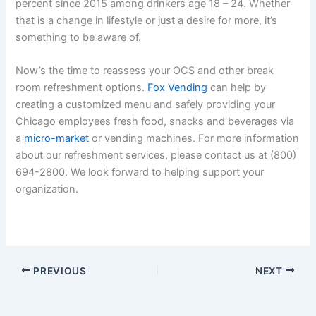
percent since 2015 among drinkers age 18 – 24. Whether
that is a change in lifestyle or just a desire for more, it’s
something to be aware of.
Now’s the time to reassess your OCS and other break
room refreshment options.
Fox Vending
can help by
creating a customized menu and safely providing your
Chicago employees fresh food, snacks and beverages via
a
micro-market
or vending machines. For more information
about our refreshment services, please contact us at (800)
694-2800. We look forward to helping support your
organization.
PREVIOUS
NEXT