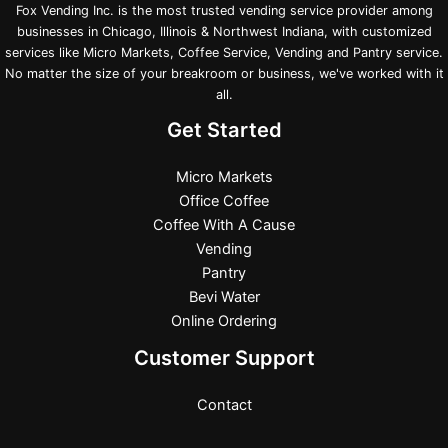
Fox Vending Inc. is the most trusted vending service provider among
businesses in Chicago, Illinois & Northwest Indiana, with customized
services like Micro Markets, Coffee Service, Vending and Pantry service.
No matter the size of your breakroom or business, we've worked with it
all.
Get Started
Micro Markets
Office Coffee
Coffee With A Cause
Vending
Pantry
Bevi Water
Online Ordering
Customer Support
Contact