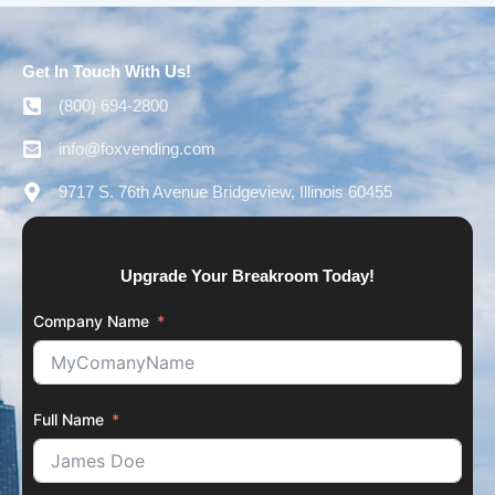
Get In Touch With Us!
(800) 694-2800
info@foxvending.com
9717 S. 76th Avenue Bridgeview, Illinois 60455
Upgrade Your Breakroom Today!
Company Name
Full Name