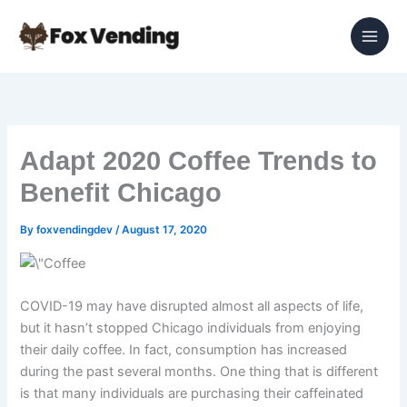
Skip
to
content
Adapt 2020 Coffee Trends to
Benefit Chicago
By
foxvendingdev
/
August 17, 2020
COVID-19 may have disrupted almost all aspects of life,
but it hasn’t stopped Chicago individuals from enjoying
their daily coffee. In fact, consumption has increased
during the past several months. One thing that is different
is that many individuals are purchasing their caffeinated