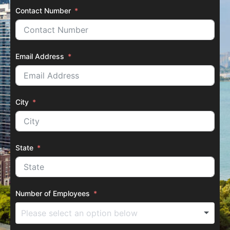
Contact Number
Email Address
City
State
Number of Employees