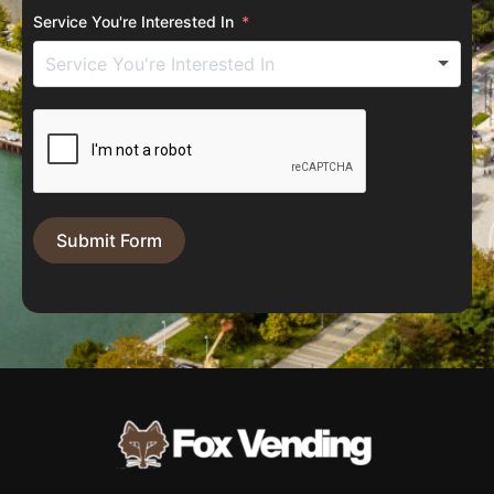
Service You're Interested In
Submit Form