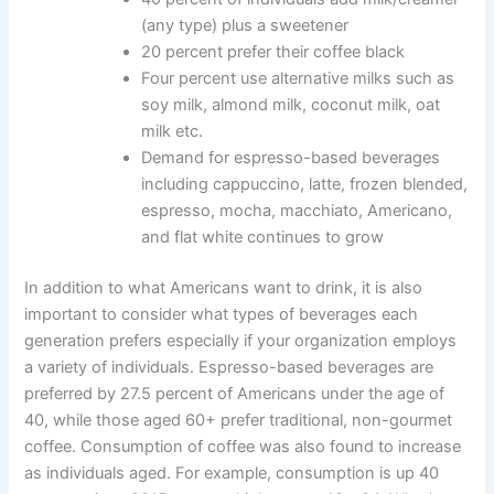
(any type) plus a sweetener
20 percent prefer their coffee black
Four percent use alternative milks such as
soy milk, almond milk, coconut milk, oat
milk etc.
Demand for espresso-based beverages
including cappuccino, latte, frozen blended,
espresso, mocha, macchiato, Americano,
and flat white continues to grow
In addition to what Americans want to drink, it is also
important to consider what types of beverages each
generation prefers especially if your organization employs
a variety of individuals. Espresso-based beverages are
preferred by 27.5 percent of Americans under the age of
40, while those aged 60+ prefer traditional, non-gourmet
coffee. Consumption of coffee was also found to increase
as individuals aged. For example, consumption is up 40