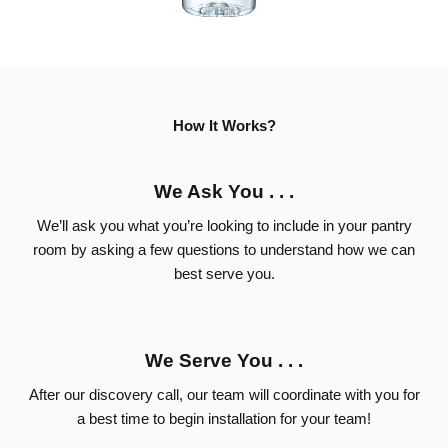
How It Works?
We Ask You . . .
We’ll ask you what you’re looking to include in your pantry
room by asking a few questions to understand how we can
best serve you.
We Serve You . . .
After our discovery call, our team will coordinate with you for
a best time to begin installation for your team!