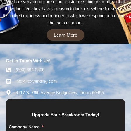
We take very good care of our customers, big or small, so that
they don’t feel they have a reason to look elsewhere for service.
It’s in the timeliness and manner in which we respond to problems
that sets us apart.
Learn More
Get In Touch With Us!
(800) 694-2800
info@foxvending.com
9717 S. 76th Avenue Bridgeview, Illinois 60455
Upgrade Your Breakroom Today!
Company Name