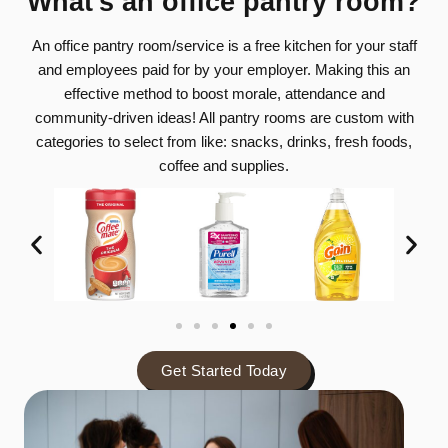
What's an office pantry room?
be
An office pantry room/service is a free kitchen for your staff
and employees paid for by your employer. Making this an
effective method to boost morale, attendance and
community-driven ideas! All pantry rooms are custom with
categories to select from like: snacks, drinks, fresh foods,
coffee and supplies.
Get Started Today