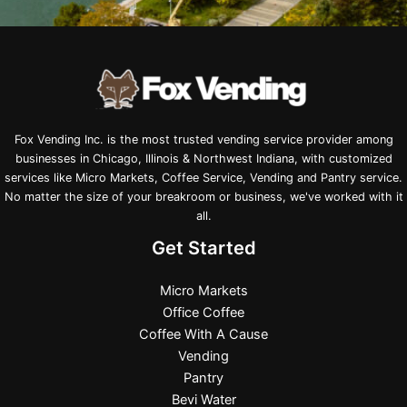
Fox Vending Inc. is the most trusted vending service provider among
businesses in Chicago, Illinois & Northwest Indiana, with customized
services like Micro Markets, Coffee Service, Vending and Pantry service.
No matter the size of your breakroom or business, we've worked with it
all.
Get Started
Micro Markets
Office Coffee
Coffee With A Cause
Vending
Pantry
Bevi Water