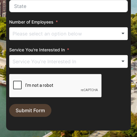
Number of Employees
Service You're Interested In
Submit Form