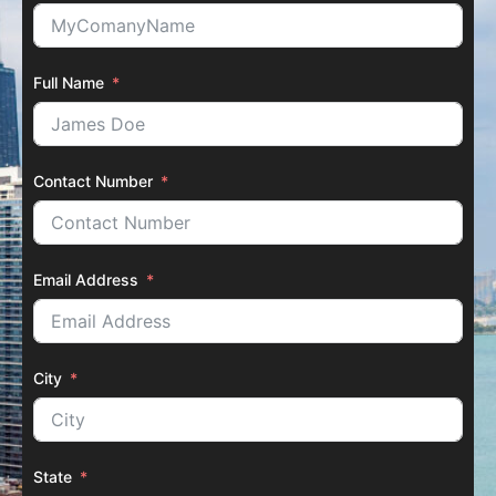
Full Name
Contact Number
Email Address
City
State