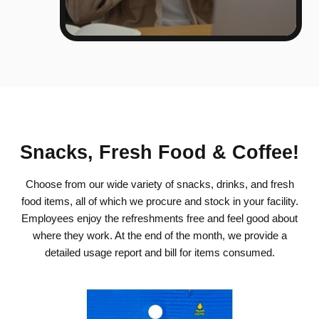
Snacks, Fresh Food & Coffee!
Choose from our wide variety of snacks, drinks, and fresh
food items, all of which we procure and stock in your facility.
Employees enjoy the refreshments free and feel good about
where they work. At the end of the month, we provide a
detailed usage report and bill for items consumed.