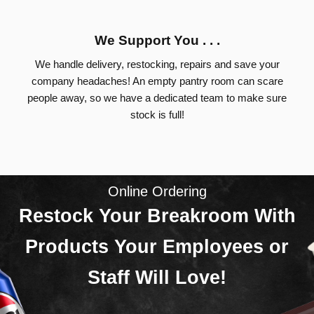
We Support You . . .
We handle delivery, restocking, repairs and save your
company headaches! An empty pantry room can scare
people away, so we have a dedicated team to make sure
stock is full!
Online Ordering
Restock Your Breakroom With
Products Your Employees or
Staff Will Love!