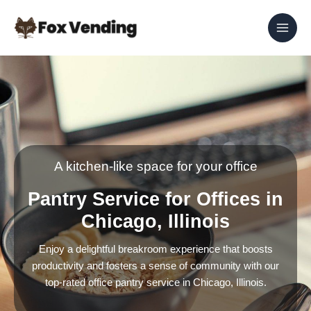
Skip
to
content
A kitchen-like space for your office
Pantry Service for Offices in
Chicago, Illinois
Enjoy a delightful breakroom experience that boosts
productivity and fosters a sense of community with our
top-rated office pantry service in Chicago, Illinois.