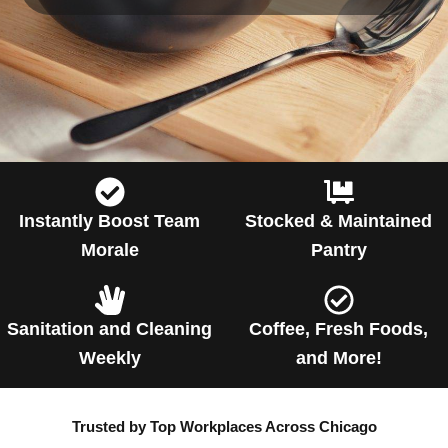
Instantly Boost Team
Stocked & Maintained
Morale
Pantry
Sanitation and Cleaning
Coffee, Fresh Foods,
Weekly
and More!
Trusted by Top Workplaces Across Chicago