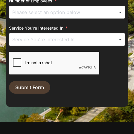
Number of Employees
Service You're Interested In
Submit Form