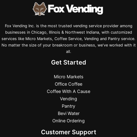
Fox Vending Inc. is the most trusted vending service provider among
businesses in Chicago, Illinois & Northwest Indiana, with customized
services like Micro Markets, Coffee Service, Vending and Pantry service.
No matter the size of your breakroom or business, we've worked with it
all.
Get Started
Micro Markets
Office Coffee
Coffee With A Cause
Vending
Pantry
Bevi Water
Online Ordering
Customer Support