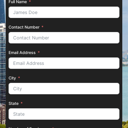
Full Name
Contact Number
Email Address
City
State