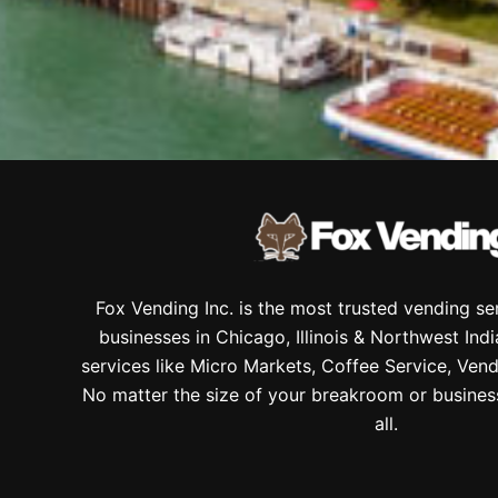
Fox Vending Inc. is the most trusted vending s
businesses in Chicago, Illinois & Northwest Ind
services like Micro Markets, Coffee Service, Vend
No matter the size of your breakroom or busines
all.