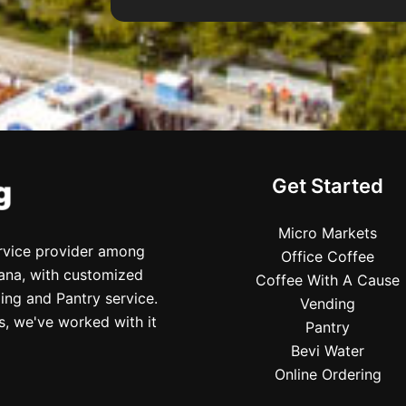
Get Started
Micro Markets
ervice provider among
Office Coffee
iana, with customized
Coffee With A Cause
ing and Pantry service.
Vending
s, we've worked with it
Pantry
Bevi Water
Online Ordering