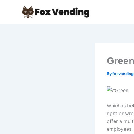
Skip
to
content
Green
By
foxvendin
Which is be
right or wr
offer a mult
employees. 