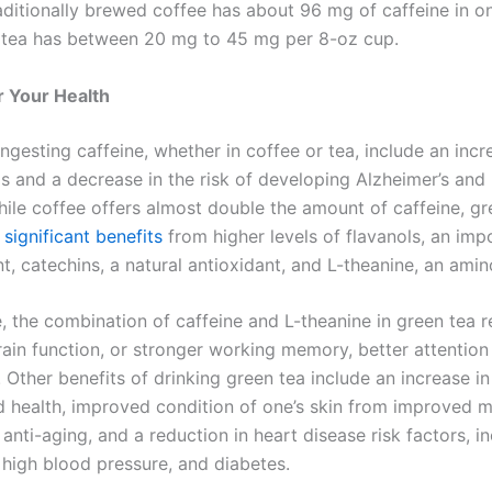
raditionally brewed coffee has about 96 mg of caffeine in o
 tea has between 20 mg to 45 mg per 8-oz cup.
or Your Health
ingesting caffeine, whether in coffee or tea, include an incr
ls and a decrease in the risk of developing Alzheimer’s and 
hile coffee offers almost double the amount of caffeine, gr
 significant benefits
from higher levels of flavanols, an imp
t, catechins, a natural antioxidant, and L-theanine, an amin
 the combination of caffeine and L-theanine in green tea re
ain function, or stronger working memory, better attention 
. Other benefits of drinking green tea include an increase i
d health, improved condition of one’s skin from improved m
 anti-aging, and a reduction in heart disease risk factors, i
 high blood pressure, and diabetes.