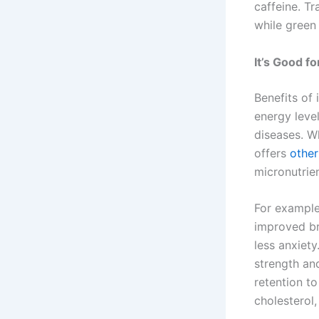
caffeine. T
while green
It’s Good f
Benefits of 
energy leve
diseases. W
offers
other
micronutrien
For example,
improved br
less anxiety
strength an
retention to
cholesterol,