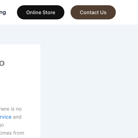
ng
Online Store
Contact Us
o
here is no
rvice
and
go
 comes from