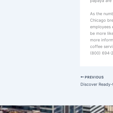
papaya are 
As the numbe
Chicago bre
employees en
be more lik
more inform
coffee serv
(800) 694-
PREVIOUS