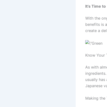
It’s Time to
With the ong
benefits is 
create a de
Know Your 
As with almo
ingredients
usually has 
Japanese va
Making the