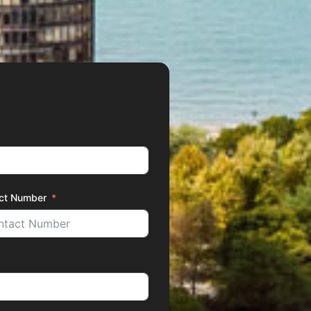
ct Number