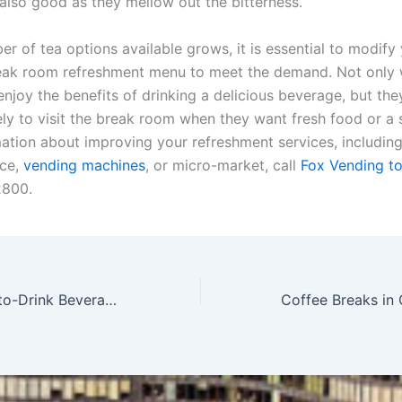
also good as they mellow out the bitterness.
r of tea options available grows, it is essential to modify
ak room refreshment menu to meet the demand. Not only w
joy the benefits of drinking a delicious beverage, but they
ely to visit the break room when they want fresh food or a 
ation about improving your refreshment services, including
ice,
vending machines
, or micro-market, call
Fox Vending t
2800.
Discover Ready-to-Drink Beverages in Chicago