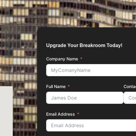
Upgrade Your Breakroom Today!
Company Name
Full Name
Conta
Email Address