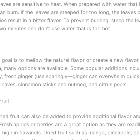
aves are sensitive to heat. When prepared with water that i
an burn. If the leaves are steeped for too long, the leaves 
os result in a bitter flavor. To prevent burning, steep the l
wo minutes and don’t use water that is too hot.
goal is to mellow the natural flavor or create a new flavor
, many options are available. Some popular additions incl
ey, fresh ginger (use sparingly—ginger can overwhelm quickl
leaves, cinnamon sticks and nutmeg, and citrus peels.
Fruit
ied fruit can also be added to provide additional flavor an
resh apples or berries are a great option as they are readil
 high in flavanols. Dried fruit such as mango, pineapple, p