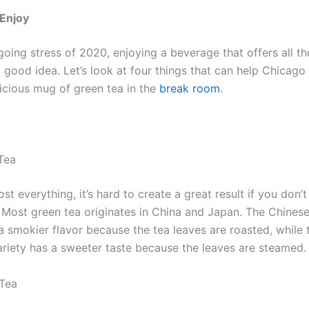
 Enjoy
oing stress of 2020, enjoying a beverage that offers all th
a good idea. Let’s look at four things that can help Chicag
licious mug of green tea in the
break room
.
Tea
st everything, it’s hard to create a great result if you don
. Most green tea originates in China and Japan. The Chinese
a smokier flavor because the tea leaves are roasted, while 
riety has a sweeter taste because the leaves are steamed.
 Tea