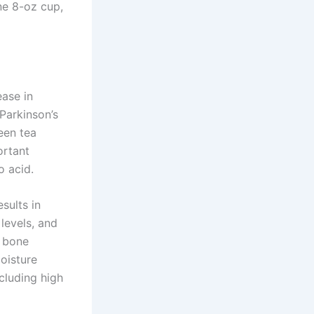
ne 8-oz cup,
ease in
Parkinson’s
een tea
ortant
o acid.
sults in
levels, and
n bone
oisture
ncluding high