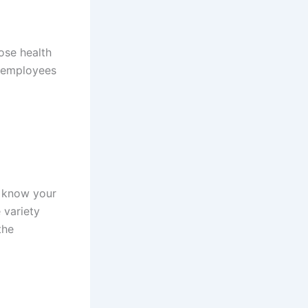
ose health
o employees
’t know your
 variety
the