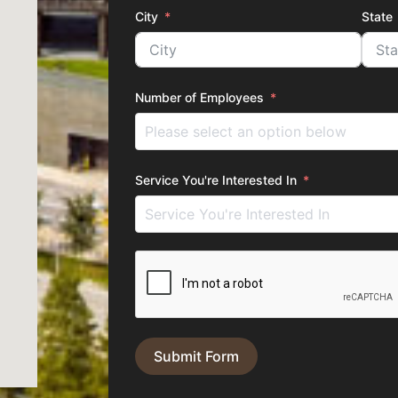
City
State
Number of Employees
Service You're Interested In
Submit Form