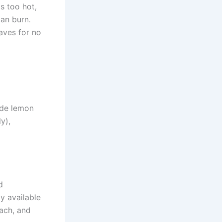
s too hot,
can burn.
eaves for no
ude lemon
y),
d
y available
each, and