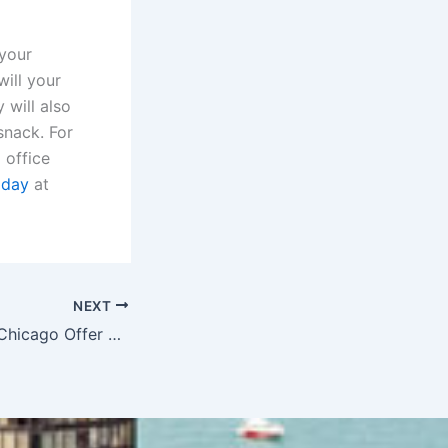
 your
ill your
 will also
snack. For
 office
oday
at
NEXT
Coffee Breaks in Chicago Offer More