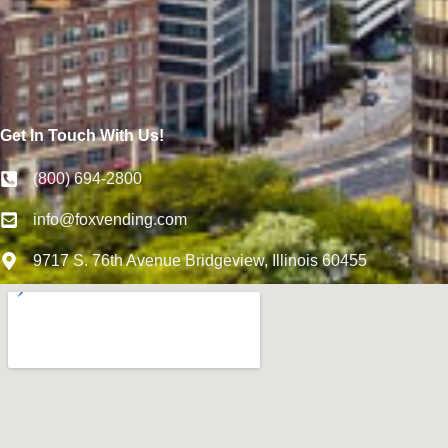
Get In Touch With Us!
(800) 694-2800
info@foxvending.com
9717 S. 76th Avenue Bridgeview, Illinois 60455