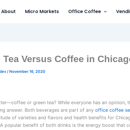
About
Micro Markets
Office Coffee
Vendi
 Tea Versus Coffee in Chicag
gdev
/
November 16, 2020
tter—coffee or green tea? While everyone has an opinion, t
ong answer. Both beverages are part of any
office coffee se
itude of varieties and flavors and health benefits for Chica
A popular benefit of both drinks is the energy boost that