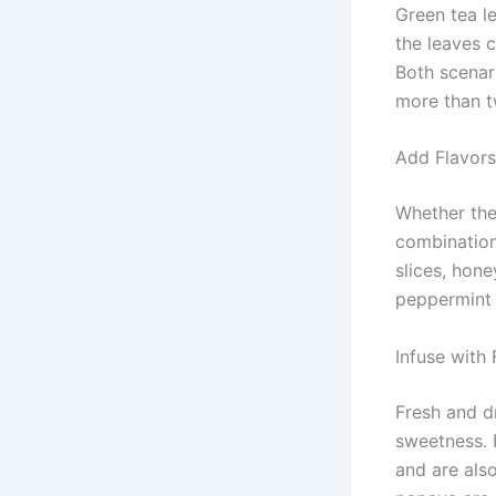
Green tea le
the leaves c
Both scenari
more than t
Add Flavors
Whether the 
combination
slices, hon
peppermint 
Infuse with 
Fresh and dr
sweetness. F
and are also