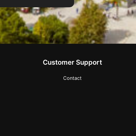
Customer Support
Contact