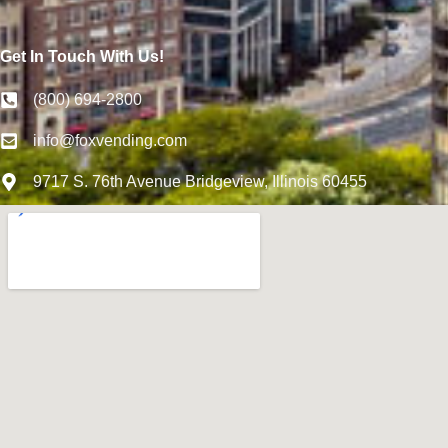
Get In Touch With Us!
(800) 694-2800
info@foxvending.com
9717 S. 76th Avenue Bridgeview, Illinois 60455