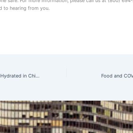
ne safe. For more information, please call us at (800) 694
d to hearing from you.
Keep Employees Hydrated in Chicago
Food and COV