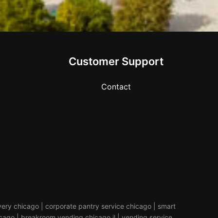
Customer Support
Contact
livery chicago | corporate pantry service chicago | smart
icago | breakroom vending chicago il | vending service