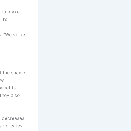
y to make
It’s
, “We value
l the snacks
ew
enefits.
they also
y decreases
lso creates