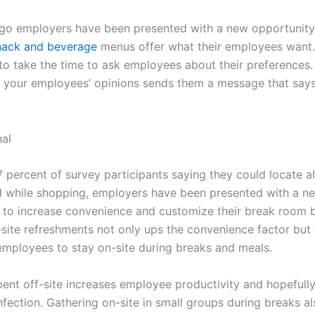
go employers have been presented with a new opportunit
nack and beverage
menus offer what their employees want. 
to take the time to ask employees about their preferences.
 your employees’ opinions sends them a message that says
 percent of survey participants saying they could locate al
 while shopping, employers have been presented with a n
 to increase convenience and customize their break room b
-site refreshments not only ups the convenience factor but 
mployees to stay on-site during breaks and meals.
pent off-site increases employee productivity and hopefull
infection. Gathering on-site in small groups during breaks a