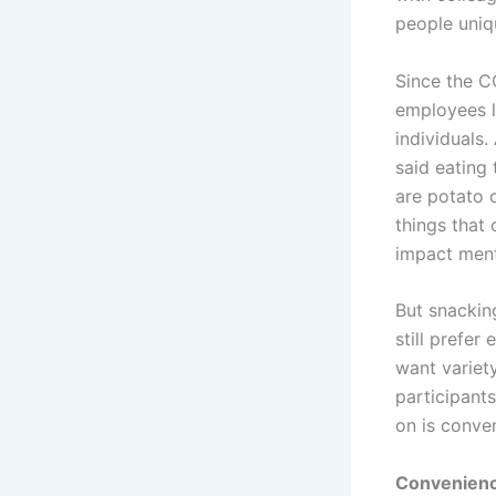
people uniq
Since the C
employees l
individuals
said eating
are potato c
things that
impact ment
But snacking
still prefer
want variety
participant
on is conven
Convenien