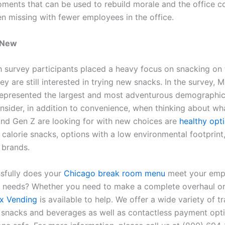
oments that can be used to rebuild morale and the office 
en missing with fewer employees in the office.
 New
 survey participants placed a heavy focus on snacking on 
hey are still interested in trying new snacks. In the survey, Mi
epresented the largest and most adventurous demographic
onsider, in addition to convenience, when thinking about wh
 and Gen Z are looking for with new choices are
healthy opt
 calorie snacks, options with a low environmental footprint
 brands.
sfully does your
Chicago break room menu
meet your emp
 needs? Whether you need to make a complete overhaul or 
x Vending
is available to help. We offer a wide variety of tr
 snacks and beverages as well as contactless payment opti