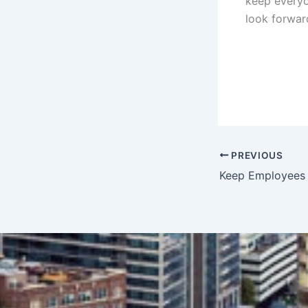
keep everyo
look forwar
PREVIOUS