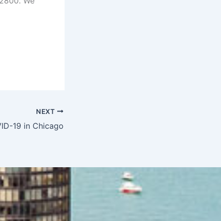
-2800. We
NEXT
ID-19 in Chicago