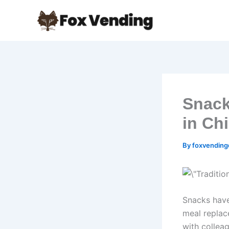
Skip
to
content
Snack
in Ch
By
foxvendin
Snacks have
meal replace
with colleag