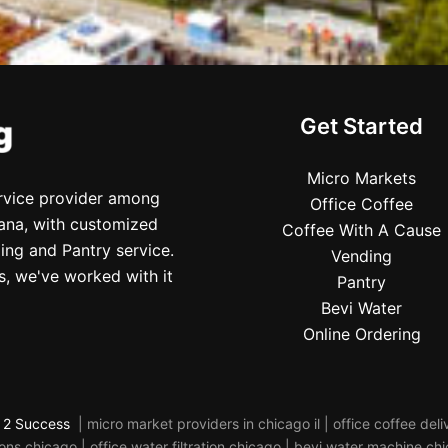
Get Started
Micro Markets
ervice provider among
Office Coffee
iana, with customized
Coffee With A Cause
ing and Pantry service.
Vending
s, we've worked with it
Pantry
Bevi Water
Online Ordering
 2 Success
| micro market providers in chicago il | office coffee de
s chicago | office water filtration chicago | bevi water machine ch