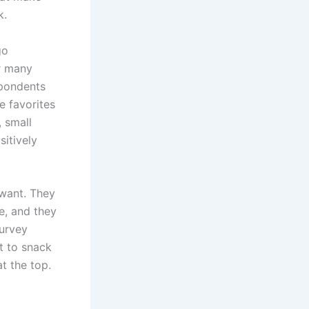
k.
go
r many
pondents
e favorites
, small
sitively
 want. They
re, and they
survey
t to snack
t the top.