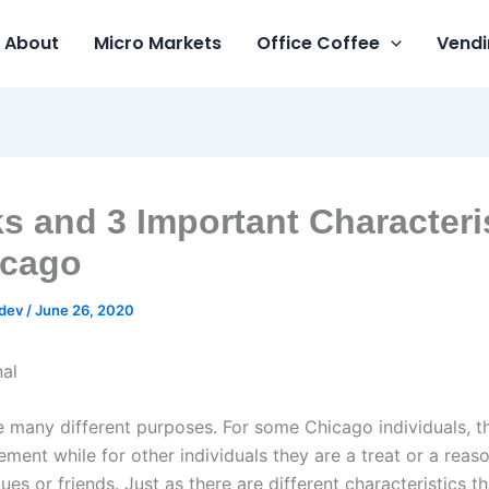
About
Micro Markets
Office Coffee
Vendi
s and 3 Important Characteri
icago
gdev
/
June 26, 2020
 many different purposes. For some Chicago individuals, t
ment while for other individuals they are a treat or a reas
ues or friends. Just as there are different characteristics 