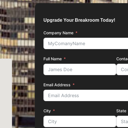
Upgrade Your Breakroom Today!
Company Name
Full Name
Conta
Email Address
City
State