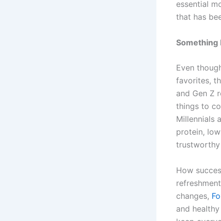
essential m
that has be
Something
Even though
favorites, t
and Gen Z r
things to c
Millennials
protein, low
trustworthy
How succes
refreshment
changes,
Fo
and healthy