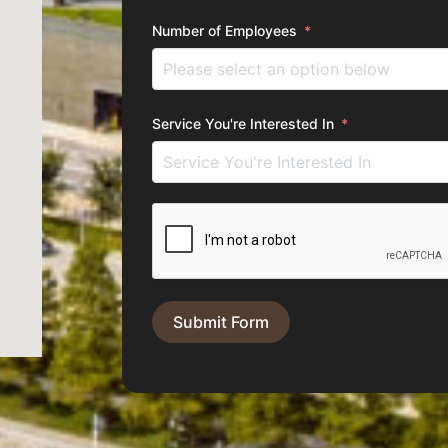
Number of Employees
Service You're Interested In
Submit Form