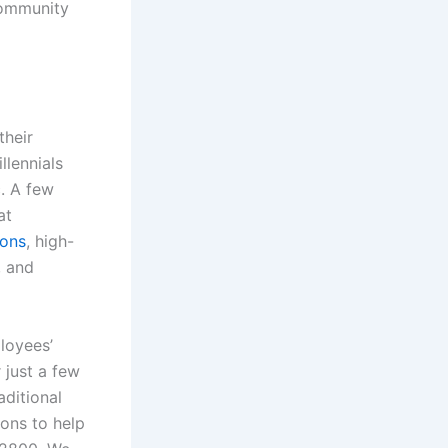
community
their
llennials
. A few
at
ions
, high-
, and
loyees’
just a few
aditional
ons to help