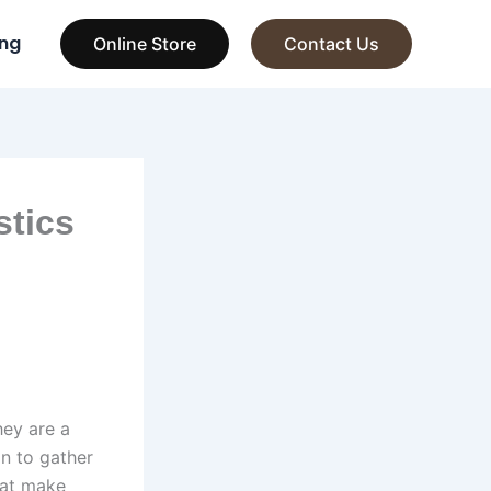
ng
Online Store
Contact Us
stics
hey are a
on to gather
that make