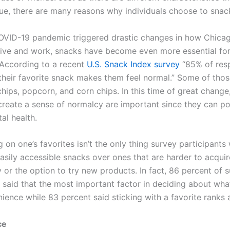
ue, there are many reasons why individuals choose to snac
OVID-19 pandemic triggered drastic changes in how Chica
ive and work, snacks have become even more essential fo
. According to a recent
U.S. Snack Index survey
“85% of res
 their favorite snack makes them feel normal.” Some of thos
hips, popcorn, and corn chips. In this time of great change
 create a sense of normalcy are important since they can po
al health.
 on one’s favorites isn’t the only thing survey participants
 easily accessible snacks over ones that are harder to acqui
 or the option to try new products. In fact, 86 percent of 
s said that the most important factor in deciding about wha
ience while 83 percent said sticking with a favorite ranks a
ce