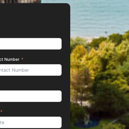
ct Number