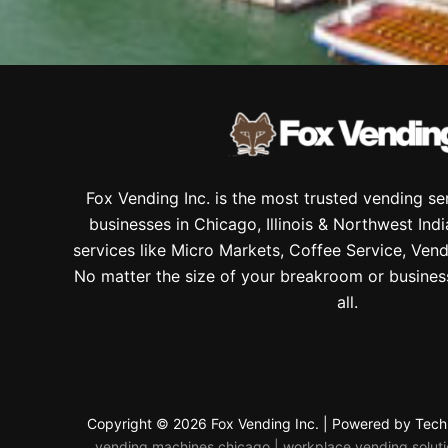
Fox Vending Inc. is the most trusted vending s
businesses in Chicago, Illinois & Northwest Ind
services like Micro Markets, Coffee Service, Vend
No matter the size of your breakroom or busines
all.
Copyright © 2026 Fox Vending Inc. | Powered by
Tech
vending machines chicago | workplace vending solution