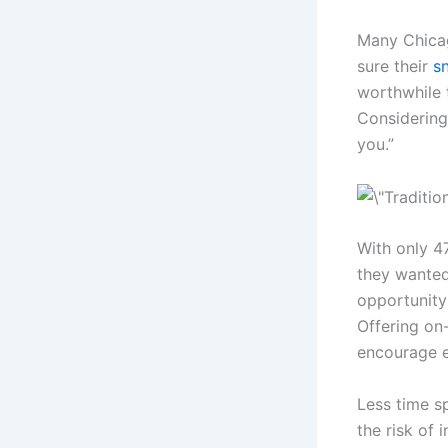
Many Chica
sure their
s
worthwhile 
Considering
you.”
With only 47
they wanted
opportunity
Offering on
encourage e
Less time s
the risk of 