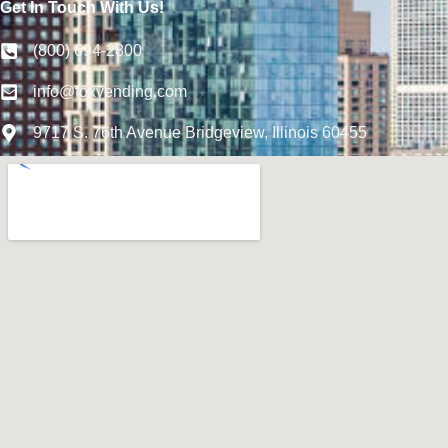
Get In Touch With Us!
(800) 694-2800
info@foxvending.com
9717 S. 76th Avenue Bridgeview, Illinois 60455