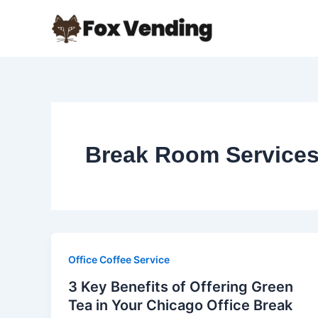
Skip
to
content
Break Room Service
Office Coffee Service
3 Key Benefits of Offering Green
Tea in Your Chicago Office Break