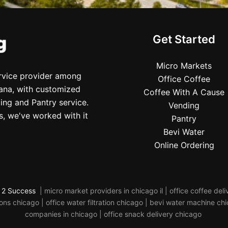
Get Started
Micro Markets
ervice provider among
Office Coffee
iana, with customized
Coffee With A Cause
ing and Pantry service.
Vending
s, we've worked with it
Pantry
Bevi Water
Online Ordering
 2 Success
| micro market providers in chicago il | office coffee de
s chicago | office water filtration chicago | bevi water machine ch
companies in chicago | office snack delivery chicago