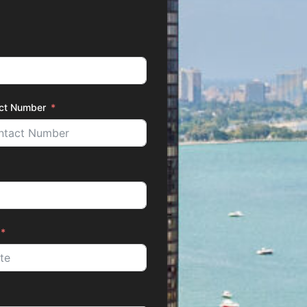
ct Number