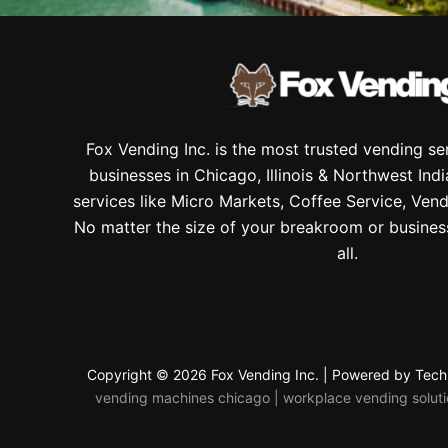
Fox Vending Inc. is the most trusted vending s
businesses in Chicago, Illinois & Northwest Ind
services like Micro Markets, Coffee Service, Vend
No matter the size of your breakroom or busines
all.
Copyright © 2026 Fox Vending Inc. | Powered by
Tech
vending machines chicago | workplace vending solution