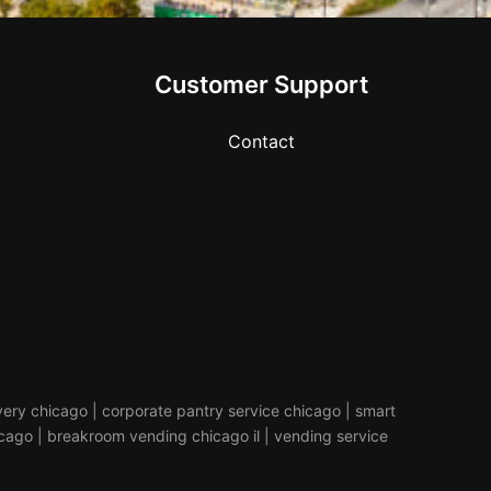
Customer Support
Contact
livery chicago | corporate pantry service chicago | smart
icago | breakroom vending chicago il | vending service