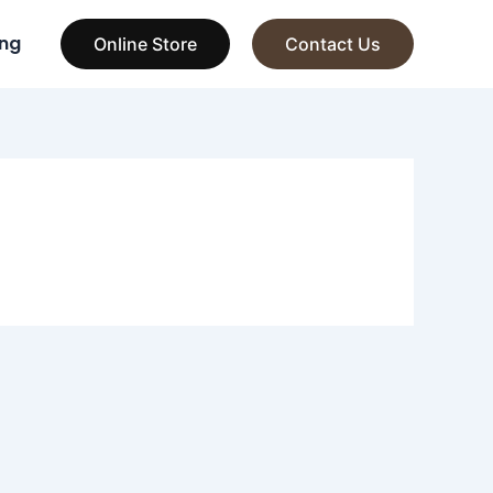
ng
Online Store
Contact Us