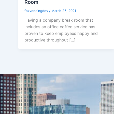
Room
foxvendingdev
/
March 25, 2021
Having a company break room that
includes an office coffee service has
proven to keep employees happy and
productive throughout […]