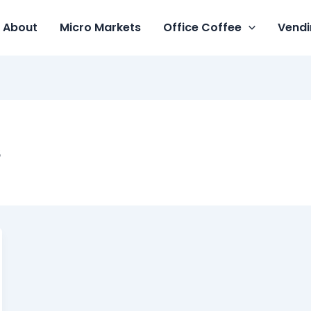
About
Micro Markets
Office Coffee
Vendi
s