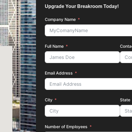
Upgrade Your Breakroom Today!
Company Name
Full Name
Conta
Email Address
City
State
Number of Employees