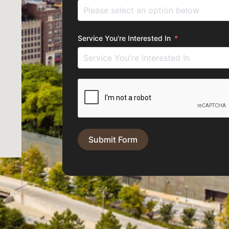
Service You're Interested In
Submit Form