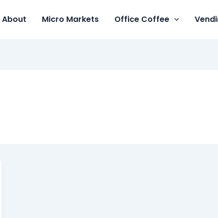
About
Micro Markets
Office Coffee
Vendi