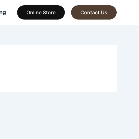
ng
Online Store
Contact Us