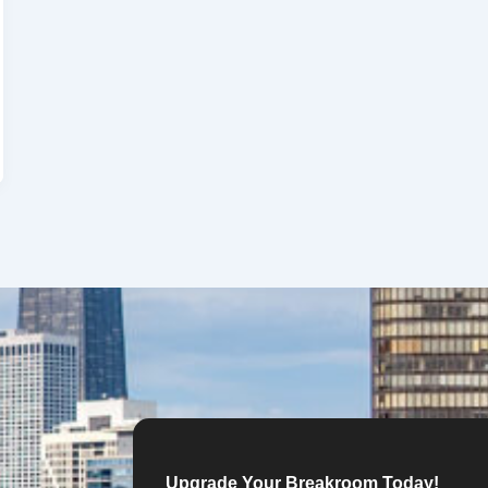
Upgrade Your Breakroom Today!