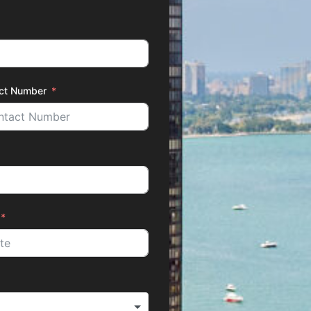
ct Number