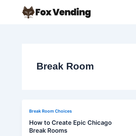
Skip
to
content
Break Room
Break Room Choices
How to Create Epic Chicago
Break Rooms