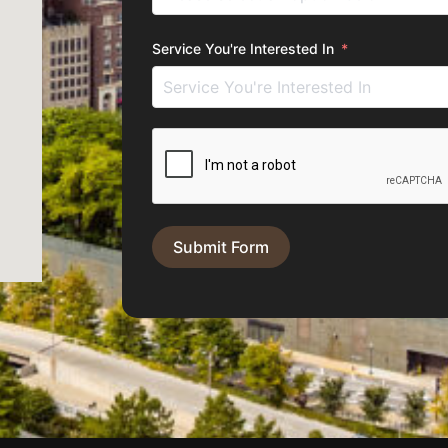
Service You're Interested In
Submit Form