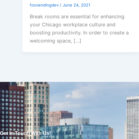
foxvendingdev
/
June 24, 2021
Break rooms are essential for enhancing
your Chicago workplace culture and
boosting productivity. In order to create a
welcoming space, […]
Get In Touch With Us!