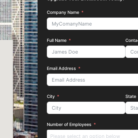
Company Name
Full Name
Conta
Email Address
City
State
Number of Employees