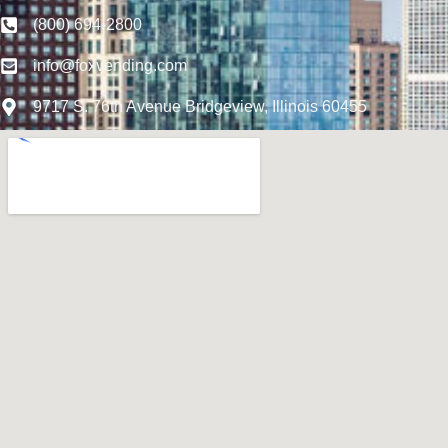
(800) 694-2800
info@foxvending.com
9717 S. 76th Avenue Bridgeview, Illinois 60455