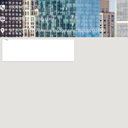
(800) 694-2800
info@foxvending.com
9717 S. 76th Avenue Bridgeview, Illinois 60455