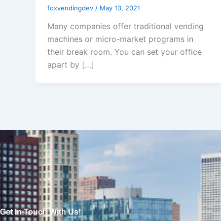
foxvendingdev
/
May 13, 2021
Many companies offer traditional vending
machines or micro-market programs in
their break room. You can set your office
apart by […]
Get In Touch With Us!