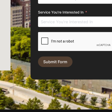
Service You're Interested In
Submit Form