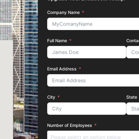
Company Name
Full Name
Conta
Email Address
City
State
Number of Employees