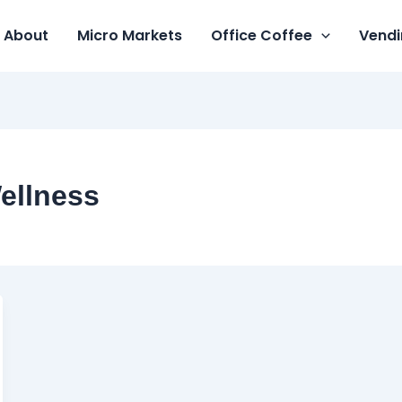
About
Micro Markets
Office Coffee
Vendi
ellness