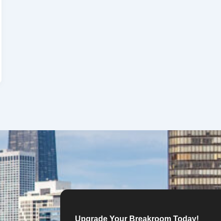
Upgrade Your Breakroom Today!