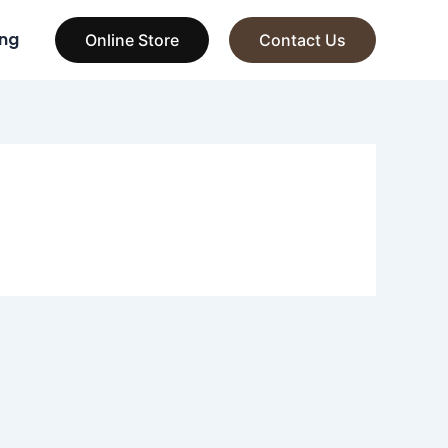
ng
Online Store
Contact Us