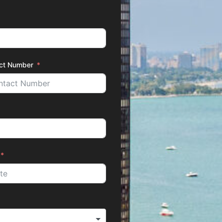
ct Number