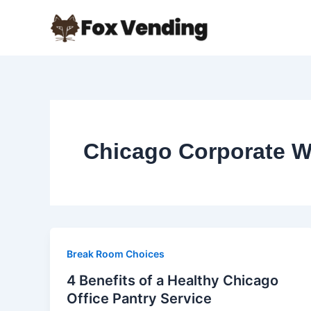
Skip
to
content
Chicago Corporate W
Break Room Choices
4 Benefits of a Healthy Chicago
Office Pantry Service