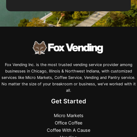
Fox Vending Inc. is the most trusted vending service provider among
businesses in Chicago, Illinois & Northwest Indiana, with customized
services like Micro Markets, Coffee Service, Vending and Pantry service.
No matter the size of your breakroom or business, we've worked with it
all.
Get Started
Micro Markets
Office Coffee
Coffee With A Cause