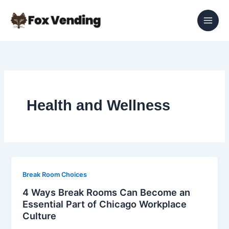
Skip
to
content
Health and Wellness
Break Room Choices
4 Ways Break Rooms Can Become an
Essential Part of Chicago Workplace
Culture