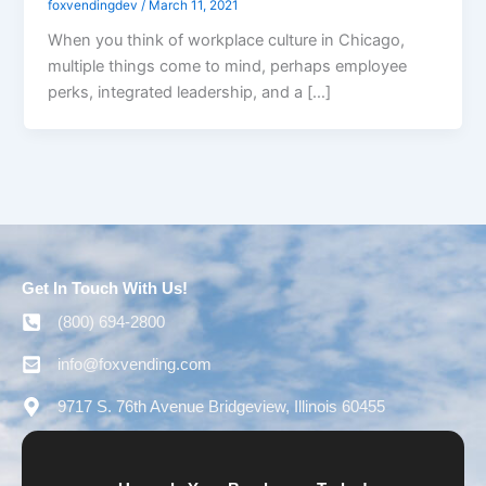
foxvendingdev
/
March 11, 2021
When you think of workplace culture in Chicago,
multiple things come to mind, perhaps employee
perks, integrated leadership, and a […]
Get In Touch With Us!
(800) 694-2800
info@foxvending.com
9717 S. 76th Avenue Bridgeview, Illinois 60455