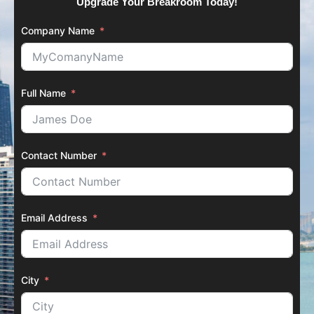
Upgrade Your Breakroom Today!
Company Name
Full Name
Contact Number
Email Address
City