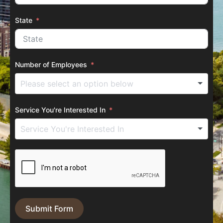
State
Number of Employees
Service You're Interested In
Submit Form