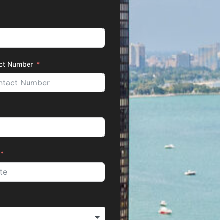
ct Number