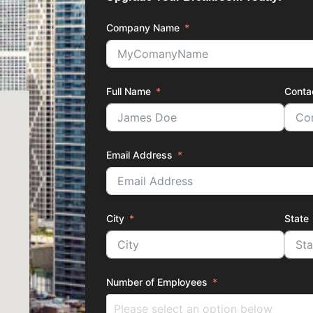
Company Name
Full Name
Conta
Email Address
City
State
Number of Employees