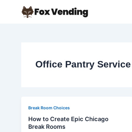
Skip
to
content
Office Pantry Service
Break Room Choices
How to Create Epic Chicago
Break Rooms