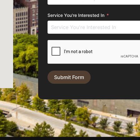
Service You're Interested In
Submit Form