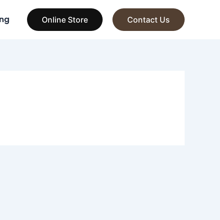
ng
Online Store
Contact Us