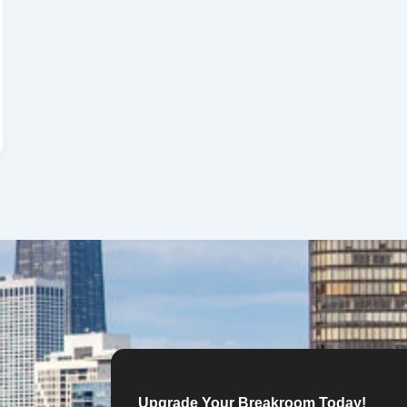
Upgrade Your Breakroom Today!