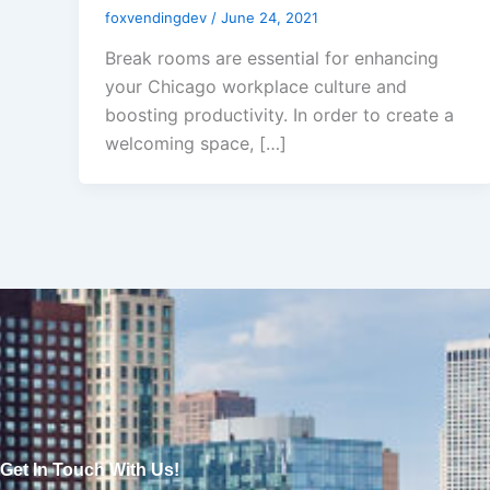
foxvendingdev
/
June 24, 2021
Break rooms are essential for enhancing
your Chicago workplace culture and
boosting productivity. In order to create a
welcoming space, […]
Get In Touch With Us!