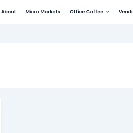
About
Micro Markets
Office Coffee
Vendi