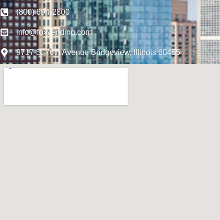
(800) 694-2800
info@foxvending.com
9717 S. 76th Avenue Bridgeview, Illinois 60455