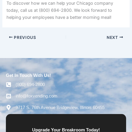
To discover how we can help your Chicago company
today, call us at (800) 694-2800. We look forward to
helping your employees have a better morning meal!
PREVIOUS
NEXT
Get In Touch With Us!
(800) 694-2800
info@foxvending.com
9717 S. 76th Avenue Bridgeview, Illinois 60455
Upgrade Your Breakroom Today!