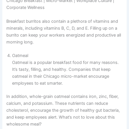
Chicago Breakfast | Micro-Market | Workplace Culture |
Corporate Wellness
Breakfast burritos also contain a plethora of vitamins and
minerals, including vitamins B, C, D, and E. Filling up on a
burrito can keep your workers energized and productive all
morning long.
Oatmeal
Oatmeal is a popular breakfast food for many reasons.
It’s tasty, filling, and healthy. Companies that keep
oatmeal in their Chicago micro-market encourage
employees to eat smarter.
In addition, whole-grain oatmeal contains iron, zinc, fiber,
calcium, and potassium. These nutrients can reduce
cholesterol, encourage the growth of healthy gut bacteria,
and keep employees alert. What’s not to love about this
wholesome meal?