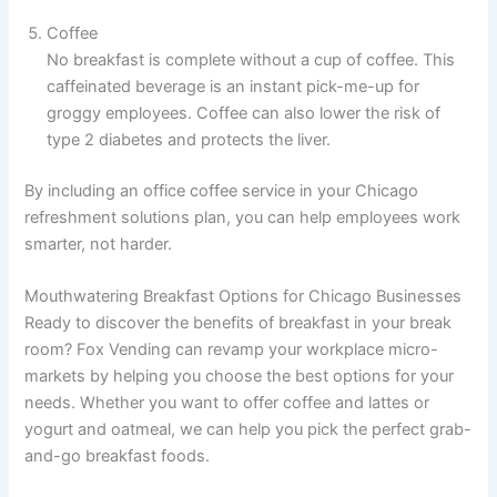
Coffee
No breakfast is complete without a cup of coffee. This
caffeinated beverage is an instant pick-me-up for
groggy employees. Coffee can also lower the risk of
type 2 diabetes and protects the liver.
By including an office coffee service in your Chicago
refreshment solutions plan, you can help employees work
smarter, not harder.
Mouthwatering Breakfast Options for Chicago Businesses
Ready to discover the benefits of breakfast in your break
room? Fox Vending can revamp your workplace micro-
markets by helping you choose the best options for your
needs. Whether you want to offer coffee and lattes or
yogurt and oatmeal, we can help you pick the perfect grab-
and-go breakfast foods.