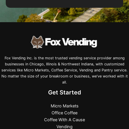
Fox Vending Inc. is the most trusted vending service provider among
businesses in Chicago, Illinois & Northwest Indiana, with customized
services like Micro Markets, Coffee Service, Vending and Pantry service.
No matter the size of your breakroom or business, we've worked with it
all.
Get Started
Micro Markets
Office Coffee
Coffee With A Cause
Vending