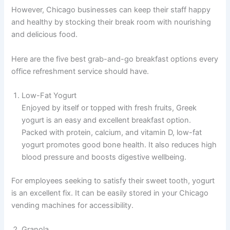
However, Chicago businesses can keep their staff happy
and healthy by stocking their break room with nourishing
and delicious food.
Here are the five best grab-and-go breakfast options every
office refreshment service should have.
Low-Fat Yogurt
Enjoyed by itself or topped with fresh fruits, Greek
yogurt is an easy and excellent breakfast option.
Packed with protein, calcium, and vitamin D, low-fat
yogurt promotes good bone health. It also reduces high
blood pressure and boosts digestive wellbeing.
For employees seeking to satisfy their sweet tooth, yogurt
is an excellent fix. It can be easily stored in your Chicago
vending machines for accessibility.
Granola