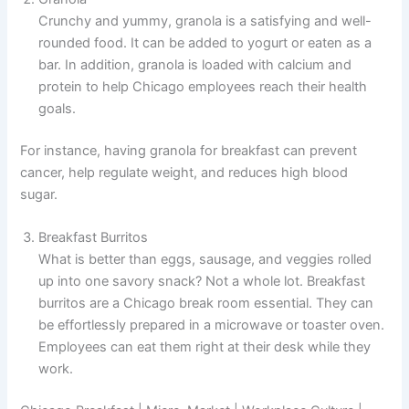
Crunchy and yummy, granola is a satisfying and well-
rounded food. It can be added to yogurt or eaten as a
bar. In addition, granola is loaded with calcium and
protein to help Chicago employees reach their health
goals.
For instance, having granola for breakfast can prevent
cancer, help regulate weight, and reduces high blood
sugar.
Breakfast Burritos
What is better than eggs, sausage, and veggies rolled
up into one savory snack? Not a whole lot. Breakfast
burritos are a Chicago break room essential. They can
be effortlessly prepared in a microwave or toaster oven.
Employees can eat them right at their desk while they
work.