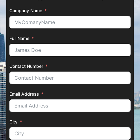
Company Name
Full Name
Contact Number
Email Address
City