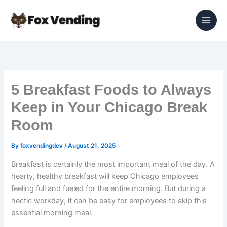
Skip
to
content
5 Breakfast Foods to Always
Keep in Your Chicago Break
Room
By
foxvendingdev
/
August 21, 2025
Breakfast is certainly the most important meal of the day. A
hearty, healthy breakfast will keep Chicago employees
feeling full and fueled for the entire morning. But during a
hectic workday, it can be easy for employees to skip this
essential morning meal.