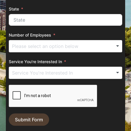
State
Number of Employees
Service You're Interested In
Submit Form