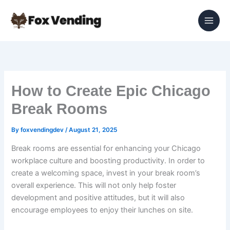
Skip
to
content
How to Create Epic Chicago
Break Rooms
By
foxvendingdev
/
August 21, 2025
Break rooms are essential for enhancing your Chicago
workplace culture and boosting productivity. In order to
create a welcoming space, invest in your break room’s
overall experience. This will not only help foster
development and positive attitudes, but it will also
encourage employees to enjoy their lunches on site.