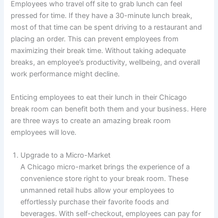
Employees who travel off site to grab lunch can feel
pressed for time. If they have a 30-minute lunch break,
most of that time can be spent driving to a restaurant and
placing an order. This can prevent employees from
maximizing their break time. Without taking adequate
breaks, an employee’s productivity, wellbeing, and overall
work performance might decline.
Enticing employees to eat their lunch in their Chicago
break room can benefit both them and your business. Here
are three ways to create an amazing break room
employees will love.
Upgrade to a Micro-Market
A Chicago micro-market brings the experience of a
convenience store right to your break room. These
unmanned retail hubs allow your employees to
effortlessly purchase their favorite foods and
beverages. With self-checkout, employees can pay for