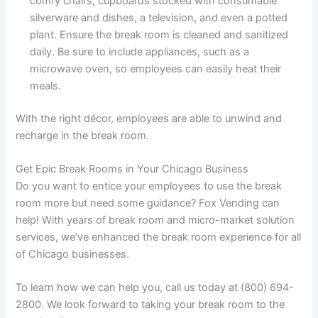
comfy chairs, cupboards stocked with consumable
silverware and dishes, a television, and even a potted
plant. Ensure the break room is cleaned and sanitized
daily. Be sure to include appliances, such as a
microwave oven, so employees can easily heat their
meals.
With the right décor, employees are able to unwind and
recharge in the break room.
Get Epic Break Rooms in Your Chicago Business
Do you want to entice your employees to use the break
room more but need some guidance? Fox Vending can
help! With years of break room and micro-market solution
services, we’ve enhanced the break room experience for all
of Chicago businesses.
To learn how we can help you, call us today at (800) 694-
2800. We look forward to taking your break room to the