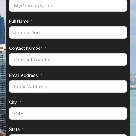
Full Name
Contact Number
Email Address
City
State