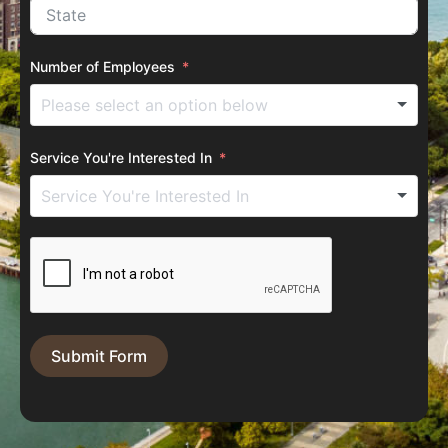
Number of Employees
Service You're Interested In
Submit Form