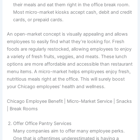
their meals and eat them right in the office break room.
Most micro-market kiosks accept cash, debit and credit
cards, or prepaid cards.
An open-market concept is visually appealing and allows
employees to easily find what they’re looking for. Fresh
foods are regularly restocked, allowing employees to enjoy
a variety of fresh fruits, veggies, and meats. These lunch
options are more affordable and accessible than restaurant
menu items. A micro-market helps employees enjoy fresh,
nutritious meals right at the office. This will surely boost
your Chicago employees’ health and wellness.
Chicago Employee Benefit | Micro-Market Service | Snacks
| Break Rooms
Offer Office Pantry Services
Many companies aim to offer many employee perks.
One that is oftentimes underestimated is having a