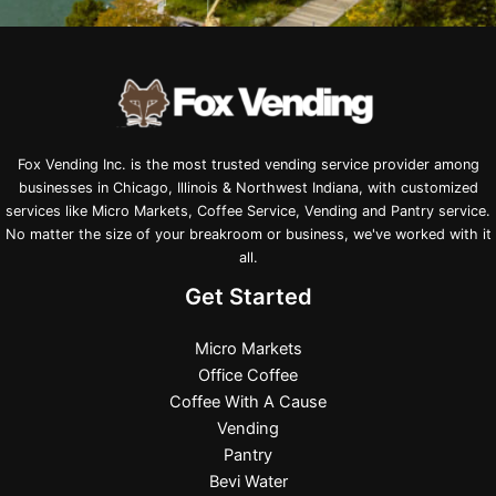
Fox Vending Inc. is the most trusted vending service provider among
businesses in Chicago, Illinois & Northwest Indiana, with customized
services like Micro Markets, Coffee Service, Vending and Pantry service.
No matter the size of your breakroom or business, we've worked with it
all.
Get Started
Micro Markets
Office Coffee
Coffee With A Cause
Vending
Pantry
Bevi Water