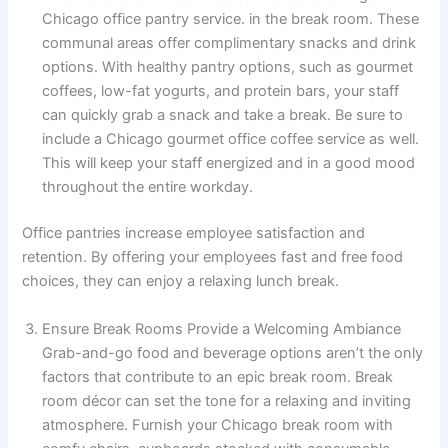
Chicago office pantry service. in the break room. These
communal areas offer complimentary snacks and drink
options. With healthy pantry options, such as gourmet
coffees, low-fat yogurts, and protein bars, your staff
can quickly grab a snack and take a break. Be sure to
include a Chicago gourmet office coffee service as well.
This will keep your staff energized and in a good mood
throughout the entire workday.
Office pantries increase employee satisfaction and
retention. By offering your employees fast and free food
choices, they can enjoy a relaxing lunch break.
Ensure Break Rooms Provide a Welcoming Ambiance
Grab-and-go food and beverage options aren’t the only
factors that contribute to an epic break room. Break
room décor can set the tone for a relaxing and inviting
atmosphere. Furnish your Chicago break room with