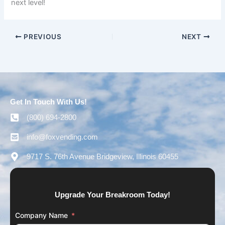
next level!
PREVIOUS
NEXT
Get In Touch With Us!
(800) 694-2800
info@foxvending.com
9717 S. 76th Avenue Bridgeview, Illinois 60455
Upgrade Your Breakroom Today!
Company Name