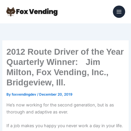
Skip
to
content
2012 Route Driver of the Year
Quarterly Winner: Jim
Milton, Fox Vending, Inc.,
Bridgeview, Ill.
By
foxvendingdev
/
December 20, 2019
He’s now working for the second generation, but is as
thorough and adaptive as ever.
If a job makes you happy you never work a day in your life.