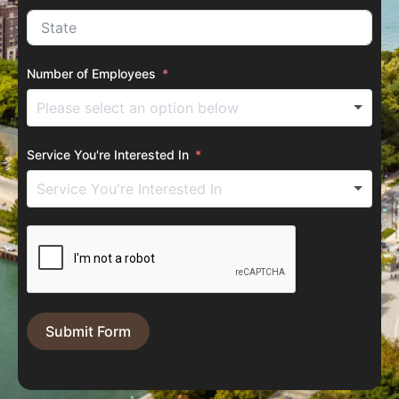
Number of Employees
Service You're Interested In
Submit Form