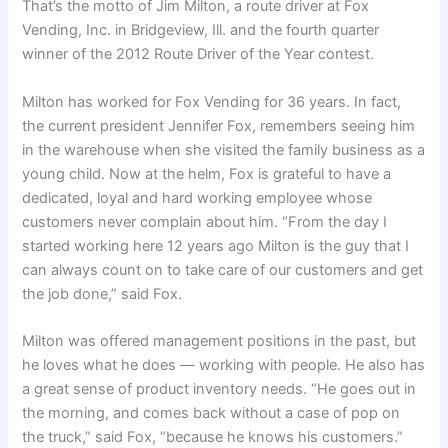
That’s the motto of Jim Milton, a route driver at Fox
Vending, Inc. in Bridgeview, Ill. and the fourth quarter
winner of the 2012 Route Driver of the Year contest.
Milton has worked for Fox Vending for 36 years. In fact,
the current president Jennifer Fox, remembers seeing him
in the warehouse when she visited the family business as a
young child. Now at the helm, Fox is grateful to have a
dedicated, loyal and hard working employee whose
customers never complain about him. “From the day I
started working here 12 years ago Milton is the guy that I
can always count on to take care of our customers and get
the job done,” said Fox.
Milton was offered management positions in the past, but
he loves what he does — working with people. He also has
a great sense of product inventory needs. “He goes out in
the morning, and comes back without a case of pop on
the truck,” said Fox, “because he knows his customers.”