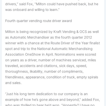
drivers,” said Fox, “Milton could have pushed back, but he
was onboard and willing to learn.”
Fourth quarter vending route driver award
Milton is being recognized by Kraft Vending & OCS as well
as Automatic Merchandiser as the fourth quarter 2012
winner with a chance at the Route Driver of the Year finalist
spot and trip to the National Automatic Merchandising
Association OneShow in April. Nominations were scored
on years as a driver, number of machines serviced, miles
traveled, accidents and citations, sick days, speed,
thoroughness, likability, number of compliments,
friendliness, appearance, condition of truck, empty spirals
and sales.
“Just his long term dedication to our company is an
example of how he’s gone above and beyond,” added Fox,
who was thrilled to hear he’d won. “Honestly? I have no