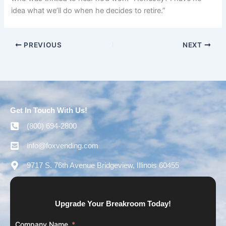
idea what we’ll do when he decides to retire.”
PREVIOUS
NEXT
Get In Touch With Us!
(800) 694-2800
info@foxvending.com
9717 S. 76th Avenue Bridgeview, Illinois 60455
Upgrade Your Breakroom Today!
Company Name