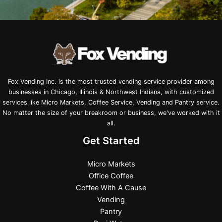
Fox Vending Inc. is the most trusted vending service provider among
businesses in Chicago, Illinois & Northwest Indiana, with customized
services like Micro Markets, Coffee Service, Vending and Pantry service.
No matter the size of your breakroom or business, we've worked with it
all.
Get Started
Micro Markets
Office Coffee
Coffee With A Cause
Vending
Pantry