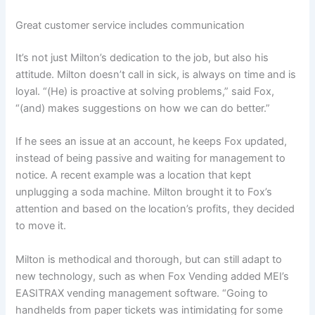
Great customer service includes communication
It’s not just Milton’s dedication to the job, but also his
attitude. Milton doesn’t call in sick, is always on time and is
loyal. “(He) is proactive at solving problems,” said Fox,
“(and) makes suggestions on how we can do better.”
If he sees an issue at an account, he keeps Fox updated,
instead of being passive and waiting for management to
notice. A recent example was a location that kept
unplugging a soda machine. Milton brought it to Fox’s
attention and based on the location’s profits, they decided
to move it.
Milton is methodical and thorough, but can still adapt to
new technology, such as when Fox Vending added MEI’s
EASITRAX vending management software. “Going to
handhelds from paper tickets was intimidating for some