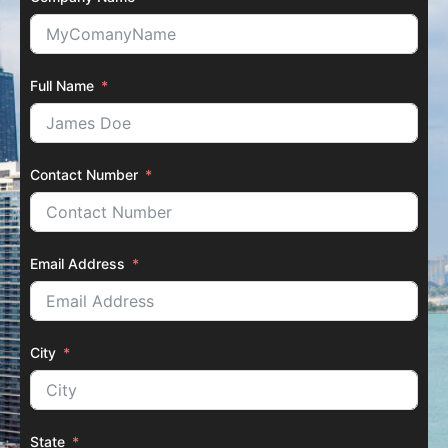
Full Name
Contact Number
Email Address
City
State