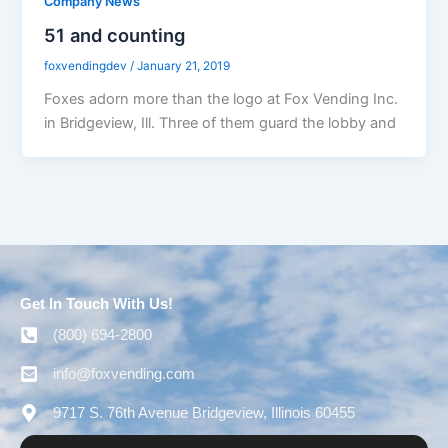
Company News
51 and counting
foxvendingdev
/
January 21, 2019
Foxes adorn more than the logo at Fox Vending Inc.
in Bridgeview, Ill. Three of them guard the lobby and
Get In Touch With Us!
(800) 694-2800
info@foxvending.com
9717 S. 76th Avenue Bridgeview, Illinois 60455