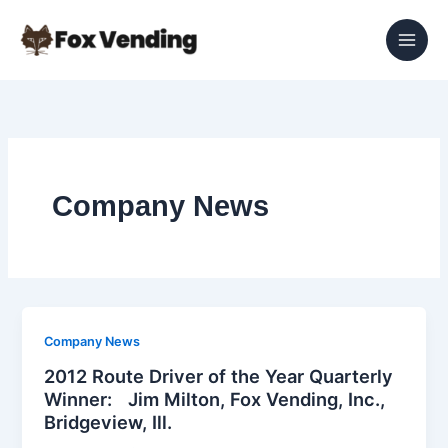
Skip
to
content
Company News
Company News
2012 Route Driver of the Year Quarterly
Winner: Jim Milton, Fox Vending, Inc.,
Bridgeview, Ill.