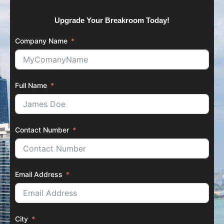
Upgrade Your Breakroom Today!
Company Name
Full Name
Contact Number
Email Address
City