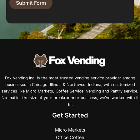
Submit Form
Fox Vending Inc. is the most trusted vending service provider among
businesses in Chicago, Illinois & Northwest Indiana, with customized
services like Micro Markets, Coffee Service, Vending and Pantry service.
No matter the size of your breakroom or business, we've worked with it
all.
Get Started
Micro Markets
Office Coffee