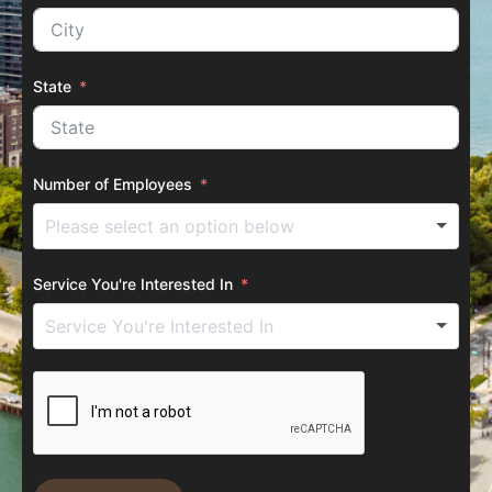
State
Number of Employees
Service You're Interested In