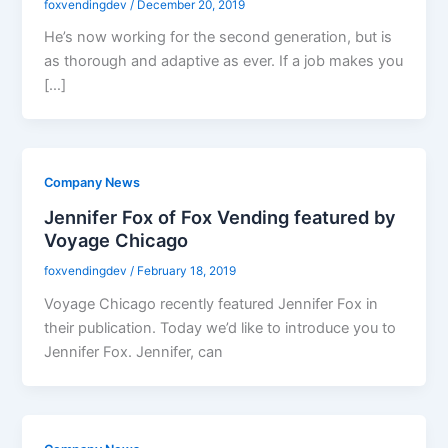
foxvendingdev
/
December 20, 2019
He’s now working for the second generation, but is
as thorough and adaptive as ever. If a job makes you
[…]
Company News
Jennifer Fox of Fox Vending featured by
Voyage Chicago
foxvendingdev
/
February 18, 2019
Voyage Chicago recently featured Jennifer Fox in
their publication. Today we’d like to introduce you to
Jennifer Fox. Jennifer, can