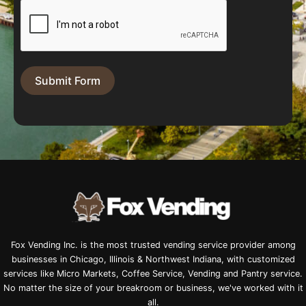
Submit Form
Fox Vending Inc. is the most trusted vending service provider among
businesses in Chicago, Illinois & Northwest Indiana, with customized
services like Micro Markets, Coffee Service, Vending and Pantry service.
No matter the size of your breakroom or business, we've worked with it
all.