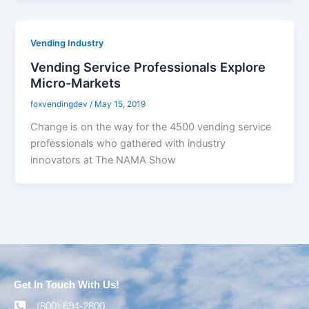
Vending Industry
Vending Service Professionals Explore
Micro-Markets
foxvendingdev
/
May 15, 2019
Change is on the way for the 4500 vending service
professionals who gathered with industry
innovators at The NAMA Show
Get In Touch With Us!
(800) 694-2800