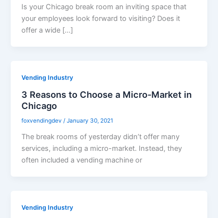
Is your Chicago break room an inviting space that
your employees look forward to visiting? Does it
offer a wide […]
Vending Industry
3 Reasons to Choose a Micro-Market in
Chicago
foxvendingdev
/
January 30, 2021
The break rooms of yesterday didn’t offer many
services, including a micro-market. Instead, they
often included a vending machine or
Vending Industry