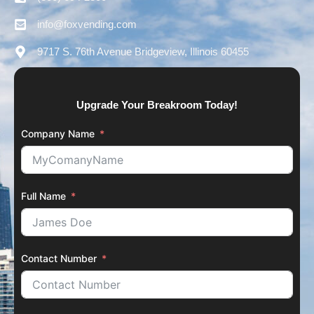
info@foxvending.com
9717 S. 76th Avenue Bridgeview, Illinois 60455
Upgrade Your Breakroom Today!
Company Name
Full Name
Contact Number