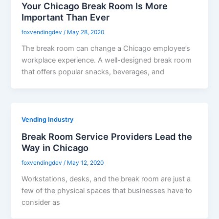
Your Chicago Break Room Is More
Important Than Ever
foxvendingdev
/
May 28, 2020
The break room can change a Chicago employee’s
workplace experience. A well-designed break room
that offers popular snacks, beverages, and
Vending Industry
Break Room Service Providers Lead the
Way in Chicago
foxvendingdev
/
May 12, 2020
Workstations, desks, and the break room are just a
few of the physical spaces that businesses have to
consider as