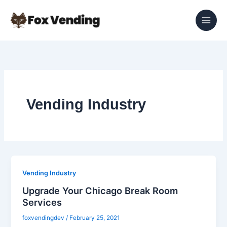
Skip
to
content
Vending Industry
Vending Industry
Upgrade Your Chicago Break Room
Services
foxvendingdev
/
February 25, 2021