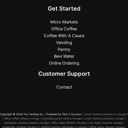
Get Started
Micro Markets
Office Coffee
Coffee With A Cause
Vending
Pantry
Bevi Water
Online Ordering
Customer Support
Contact
Copyright © 2026 Fox Vending Inc. | Powered by
Tech 2 Success
| micro market providers in chicago il
| office coffee delivery chicago | corporate pantry service chicago | smart vending machines chicago |
workplace vending solutions chicago | office water filtration chicago | bevi water machine chicago |
breakroom vending chicago il | vending service companies in chicago | office snack delivery chicago