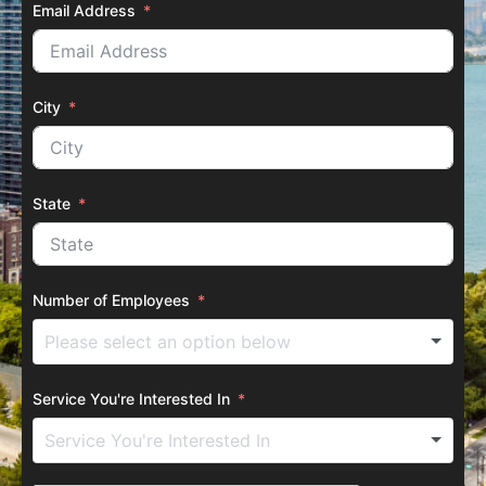
Email Address
City
State
Number of Employees
Service You're Interested In