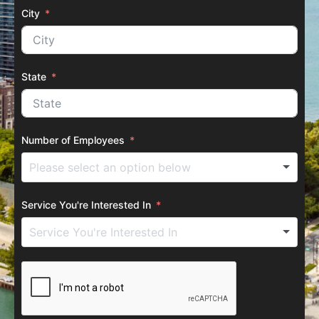
City
State
Number of Employees
Service You're Interested In