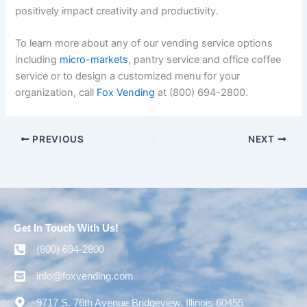
positively impact creativity and productivity.
To learn more about any of our vending service options
including
micro-markets
, pantry service and office coffee
service or to design a customized menu for your
organization, call
Fox Vending
at
(800)
694-2800.
PREVIOUS
NEXT
Get In Touch With Us!
(800) 694-2800
info@foxvending.com
9717 S. 76th Avenue Bridgeview, Illinois 60455