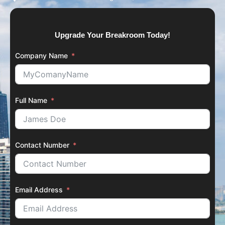
Upgrade Your Breakroom Today!
Company Name
Full Name
Contact Number
Email Address