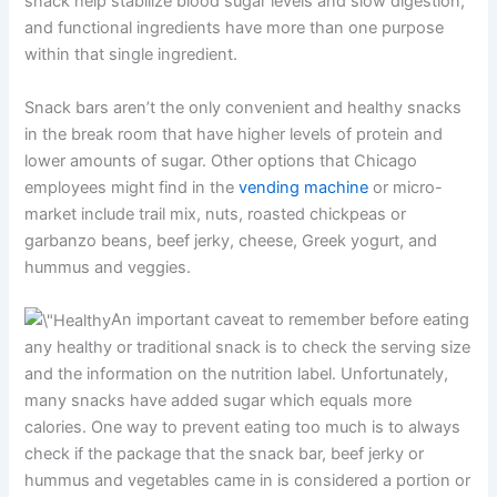
snack help stabilize blood sugar levels and slow digestion,
and functional ingredients have more than one purpose
within that single ingredient.
Snack bars aren’t the only convenient and healthy snacks
in the break room that have higher levels of protein and
lower amounts of sugar. Other options that Chicago
employees might find in the
vending machine
or micro-
market include trail mix, nuts, roasted chickpeas or
garbanzo beans, beef jerky, cheese, Greek yogurt, and
hummus and veggies.
An important caveat to remember before eating
any healthy or traditional snack is to check the serving size
and the information on the nutrition label. Unfortunately,
many snacks have added sugar which equals more
calories. One way to prevent eating too much is to always
check if the package that the snack bar, beef jerky or
hummus and vegetables came in is considered a portion or