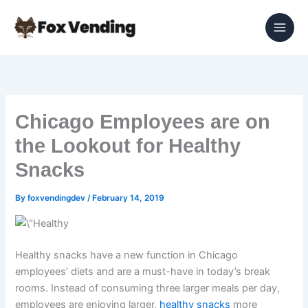
Skip
to
content
Chicago Employees are on
the Lookout for Healthy
Snacks
By
foxvendingdev
/
February 14, 2019
Healthy snacks have a new function in Chicago
employees’ diets and are a must-have in today’s break
rooms. Instead of consuming three larger meals per day,
employees are enjoying larger,
healthy snacks
more