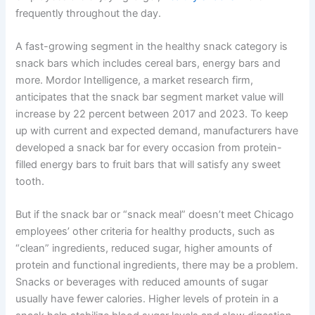
frequently throughout the day.
A fast-growing segment in the healthy snack category is
snack bars which includes cereal bars, energy bars and
more. Mordor Intelligence, a market research firm,
anticipates that the snack bar segment market value will
increase by 22 percent between 2017 and 2023. To keep
up with current and expected demand, manufacturers have
developed a snack bar for every occasion from protein-
filled energy bars to fruit bars that will satisfy any sweet
tooth.
But if the snack bar or
“snack
meal” doesn’t meet Chicago
employees’ other criteria for healthy products, such as
“clean”
ingredients, reduced sugar, higher amounts of
protein and functional ingredients, there may be a problem.
Snacks or beverages with reduced amounts of sugar
usually have fewer calories. Higher levels of protein in a