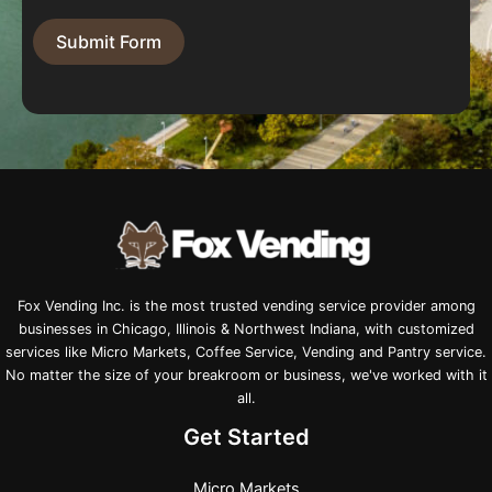
Submit Form
Fox Vending Inc. is the most trusted vending service provider among
businesses in Chicago, Illinois & Northwest Indiana, with customized
services like Micro Markets, Coffee Service, Vending and Pantry service.
No matter the size of your breakroom or business, we've worked with it
all.
Get Started
Micro Markets