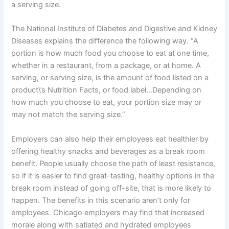
a serving size.
The National Institute of Diabetes and Digestive and Kidney
Diseases explains the difference the following way.
“A
portion is how much food you choose to eat at one time,
whether in a restaurant, from a package, or at home. A
serving, or serving size, is the amount of food listed on a
product\’s Nutrition Facts, or food label…Depending on
how much you choose to eat, your portion size may or
may not match the serving size.”
Employers can also help their employees eat healthier by
offering healthy snacks and beverages as a break room
benefit. People usually choose the path of least resistance,
so if it is easier to find great-tasting, healthy options in the
break room instead of going off-site, that is more likely to
happen. The benefits in this scenario aren’t only for
employees. Chicago employers may find that increased
morale along with satiated and hydrated employees