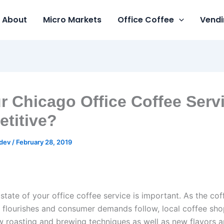
About
Micro Markets
Office Coffee
Vendi
ur Chicago Office Coffee Serv
titive?
gdev
/
February 28, 2019
state of your office coffee service is important. As the cof
 flourishes and consumer demands follow, local coffee sho
 roasting and brewing techniques as well as new flavors a