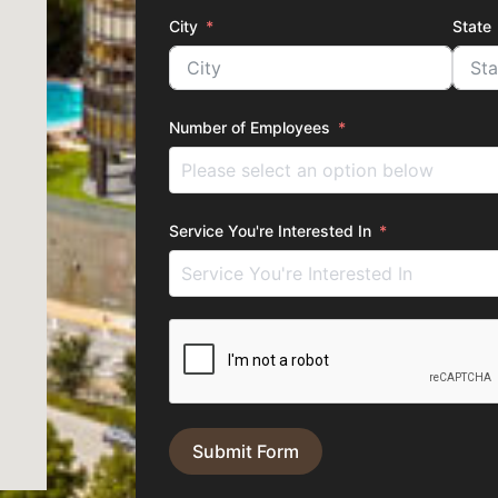
City
State
Number of Employees
Service You're Interested In
Submit Form