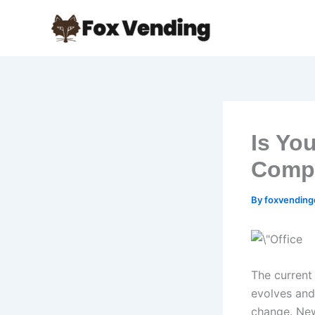
Skip
to
content
Is Yo
Compe
By
foxvendin
The current 
evolves and
change. New