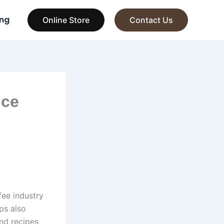
ng
Online Store
Contact Us
ice
fee industry
ps also
nd recipes