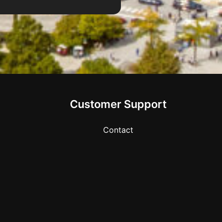
Customer Support
Contact