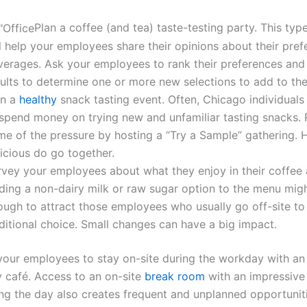
Plan a coffee
(and
tea) taste-testing party. This typ
l help your employees share their opinions about their pref
verages. Ask your employees to rank their preferences and
sults to determine one or more new selections to add to t
an a
healthy
snack tasting event. Often, Chicago individuals 
 spend money on trying new and unfamiliar tasting snacks
me of the pressure by hosting a
“Try
a Sample” gathering. 
licious do go together.
rvey your employees about what they enjoy in their coffee 
ding a non-dairy milk or raw sugar option to the menu mig
ugh to attract those employees who usually go off-site to 
ditional choice. Small changes can have a big impact.
our employees to stay on-site during the workday with an
ny café. Access to an on-site
break room
with an impressive
ing the day also creates frequent and unplanned opportuniti