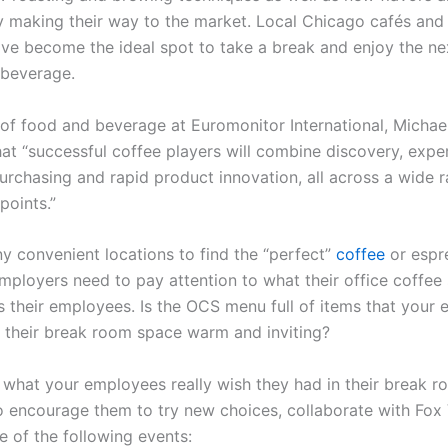
ly making their way to the market. Local Chicago cafés and 
ave become the ideal spot to take a break and enjoy the ne
 beverage.
 of food and beverage at Euromonitor International, Michae
hat
“successful
coffee players will combine discovery, expe
urchasing and rapid product innovation, all across a wide 
points.”
y convenient locations to find the
“perfect”
coffee
or espr
mployers need to pay attention to what their office coffee 
s their employees. Is the OCS menu full of items that your
s their break room space warm and inviting?
 what your employees really wish they had in their break r
o encourage them to try new choices, collaborate with Fox
e of the following events: