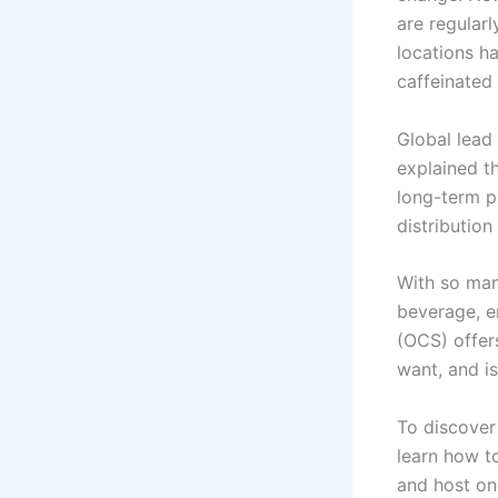
are regular
locations h
caffeinated
Global lead
explained t
long-term p
distribution 
With so man
beverage, e
(OCS)
offer
want, and i
To discover
learn how t
and host on