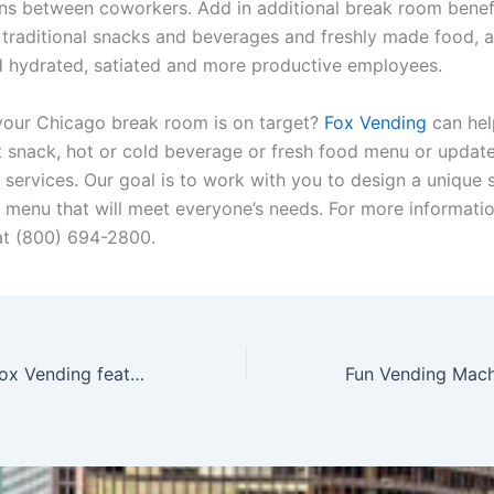
ns between coworkers. Add in additional break room benef
 traditional snacks and beverages and freshly made food, a
ind hydrated, satiated and more productive employees.
 your Chicago break room is on target?
Fox Vending
can hel
t snack, hot or cold beverage or fresh food menu or update
 services. Our goal is to work with you to design a unique
 menu that will meet everyone’s needs. For more informatio
at
(800)
694-2800.
Jennifer Fox of Fox Vending featured by Voyage Chicago