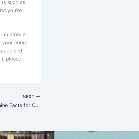
its such as
nd you’re
p customize
 your entire
 space and
n, please
NEXT
Fun Vending Machine Facts for Chicago Employees