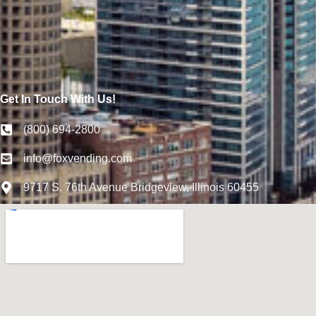
Get In Touch With Us!
(800) 694-2800
info@foxvending.com
9717 S. 76th Avenue Bridgeview, Illinois 60455