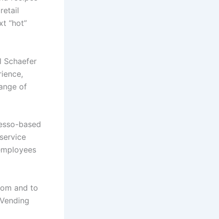
retail
xt
“hot”
l Schaefer
rience,
range of
esso-based
service
 employees
oom and to
 Vending