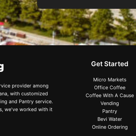
Get Started
Micro Markets
ervice provider among
Office Coffee
iana, with customized
Coffee With A Cause
ing and Pantry service.
Vending
s, we've worked with it
Pantry
Bevi Water
Online Ordering