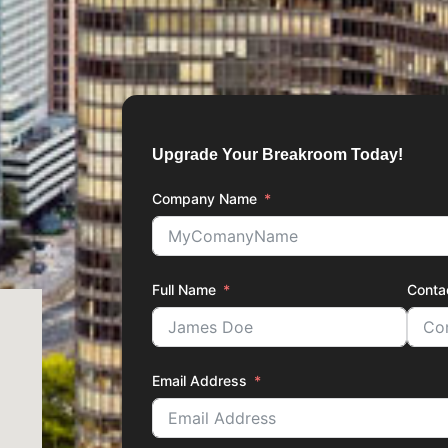
Upgrade Your Breakroom Today!
Company Name
Full Name
Conta
Email Address