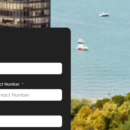
ct Number