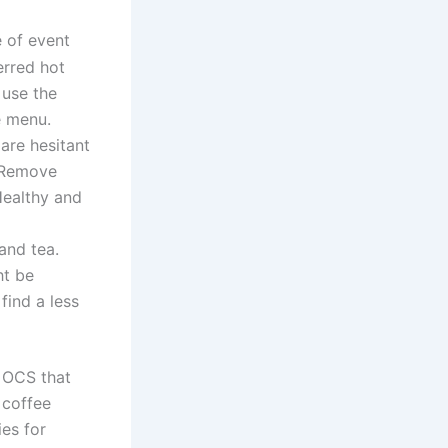
e of event
erred hot
 use the
he menu.
are hesitant
. Remove
Healthy and
and tea.
ht be
find a less
 OCS that
 coffee
es for