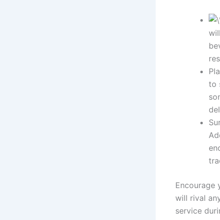
wil
be
re
Pl
to
so
de
Su
Ad
eno
tra
Encourage y
will rival a
service dur