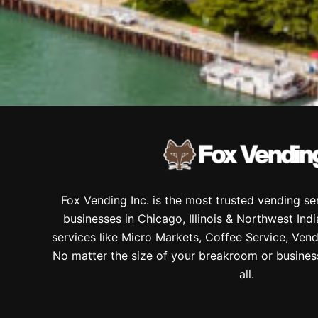
Fox Vending Inc. is the most trusted vending s
businesses in Chicago, Illinois & Northwest Ind
services like Micro Markets, Coffee Service, Vend
No matter the size of your breakroom or busines
all.