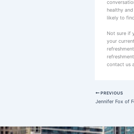
conversatio
healthy and
likely to f
Not sure if
your curren
refreshment
refreshment
contact us 
PREVIOUS